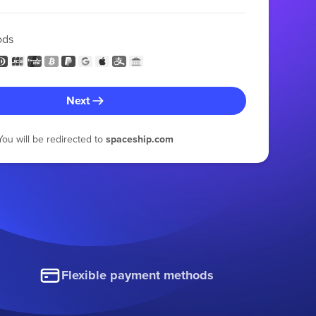
ods
Next
You will be redirected to
spaceship.com
Flexible payment methods