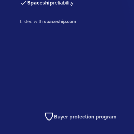
Spaceship
reliability
Listed with
spaceship.com
Buyer protection program