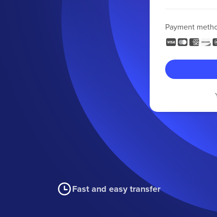
Payment meth
Fast and easy transfer