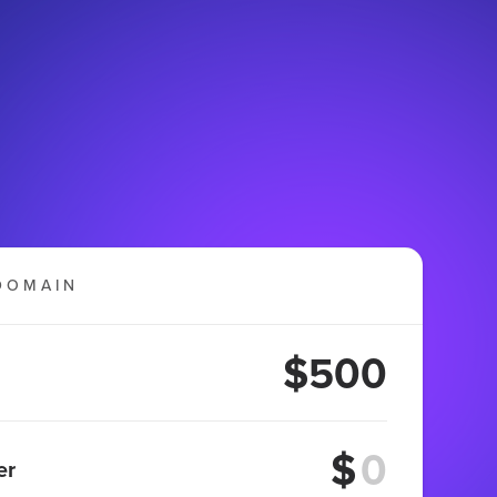
DOMAIN
$500
$
er