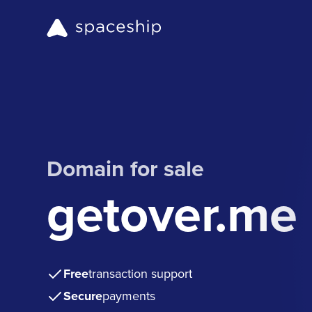
Domain for sale
getover.me
Free
transaction support
Secure
payments