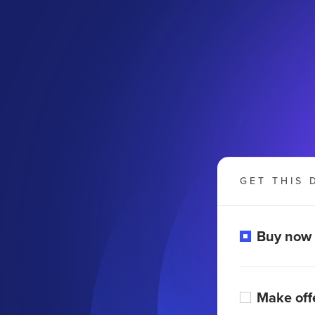
GET THIS 
Buy now
Make off